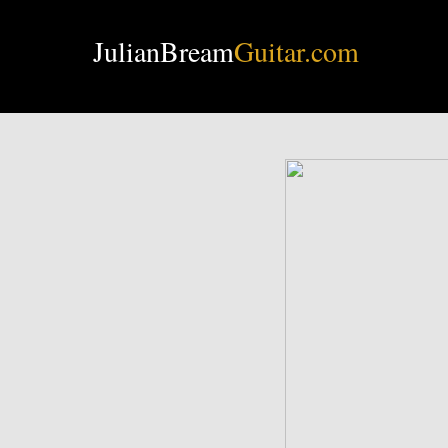
JulianBream
Guitar.com