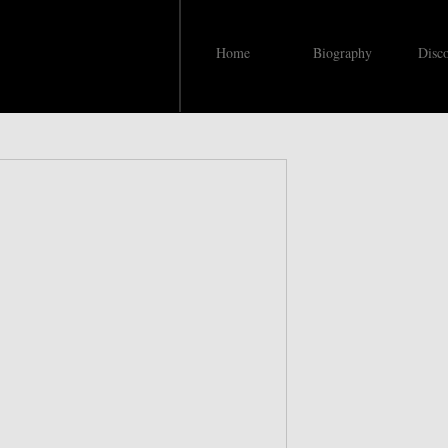
Home
Biography
Disc