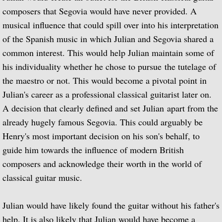
composers that Segovia would have never provided. A
Miscellaneous Films
musical influence that could spill over into his interpretation
of the Spanish music in which Julian and Segovia shared a
Recorded works
common interest. This would help Julian maintain some of
his individuality whether he chose to pursue the tutelage of
Recorded Works
the maestro or not. This would become a pivotal point in
Works Written for Julian Bream
Julian's career
as a professional classical guitarist later on.
A decision that clearly defined and set Julian apart from the
Repeat Recordings
already hugely famous Segovia. This could arguably be
Henry's most important decision on his son's behalf, to
Concierto de Aranjuez
guide him towards the influence of modern British
composers and acknowledge their worth in the world of
Julian Bream Collection Archives
classical guitar music.
Live but Unrecorded
Julian would have likely found the guitar without his father's
Live Concert Recordings
help. It is also likely that Julian would have become a