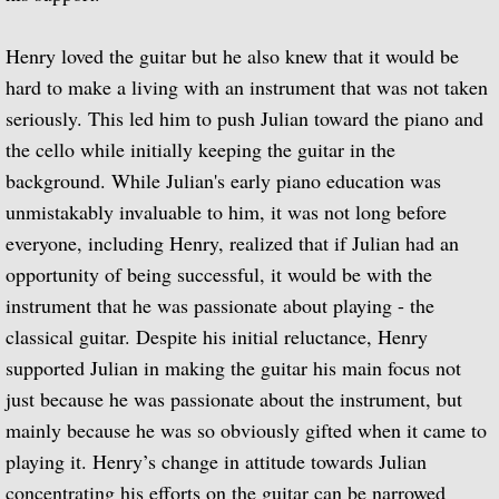
Music of Spain, vol. 5-Plays Granados & 
Henry loved the guitar but he also knew that it would be
hard to make a living with an instrument that was not taken
Music of Spain, vol. 8-Last of the Spani
seriously. This led him to push Julian toward the piano and
the cello while initially keeping the guitar in the
Dedication
background. While Julian's early piano education was
unmistakably invaluable to him, it was not long before
Music of Spain, vol. 7-A Celebration of A
everyone, including Henry, realized that if Julian had an
¡Guitarra! The Guitar in Spain
opportunity of being successful, it would be with the
instrument that he was passionate about playing - the
Guitar Concertos: Rodrigo and Brouwer
classical guitar. Despite his initial reluctance, Henry
supported Julian in making the guitar his main focus not
Fantasies, Ayres and Dances (with The J
just because he was passionate about the instrument, but
mainly because he was so obviously gifted when it came to
Two Loves (with Peggy Ashcroft)
playing it. Henry’s change in attitude towards Julian
concentrating his efforts on the guitar can be narrowed