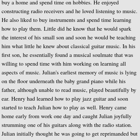
buy a home and spend time on hobbies. He enjoyed
constructing radio receivers and he loved listening to music.
Biographical Timeline 1970-1979
He also liked to buy instruments and spend time learning
Biographical Timeline 1980-1989
how to play them. Little did he know that he would spark
the interest of his small son and soon he would be teaching
Biographical Timeline 1990-1999
him what little he knew about classical guitar music. In his
first son, he essentially found a musical soulmate that was
Biographical Timeline 2000-2009
willing to spend time with him working on learning all
aspects of music. Julian's earliest memory of music is lying
Biographical Timeline 2010-2020
on the floor underneath the baby grand piano while his
father, although unable to read music, played beautifully by
Discography
ear. Henry had learned how to play jazz guitar and soon
Complete List of Audio Recordings
started to teach Julian how to play as well. Henry came
home early from work one day and caught Julian joyfully
Elizabethan Lute Songs: Vol 1. of An Anth
strumming one of his guitars along with the radio station.
Julian initially thought he was going to get reprimanded but
Spanish Guitar Music: Turina, de Falla, S