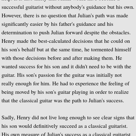
successful guitarist without anybody's guidance but his own.
BBC Radio
However, there is no question that Julian's path was made
significantly easier by his father's guidance and his
BBC Home Service
determination to push Julian forward despite the obstacles.
Henry made the best-calculated decisions that he could on
BBC Light Programme
his son's behalf but at the same time, he tormented himself
with those decisions before and after making them. He
BBC Third Programme
wanted success for his son and it didn't need to be with the
guitar. His son's passion for the guitar was initially not
BBC Overseas Service (European Se
really enough for him. He had to experience the feeling of
BBC Network Three
being moved by his son's guitar playing in order to realize
that the classical guitar was the path to Julian's success.
BBC Radio 2
Sadly, Henry did not live long enough to see clear signs that
BBC Radio 3 - 1960 to 1969
his son would definitively succeed as a classical guitarist.
His own measure of Julian's success as a classical guitarist