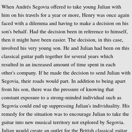
BBC One
When Andrés Segovia offered to take young Julian with
him on his travels for a year or more, Henry was once again
BBC Two
faced with a dilemma and having to make a decision on his
son's behalf. Had the decision been in reference to himself,
BBC Four
then it might have been easier. The decision, in this case,
involved his very young son. He and Julian had been on this
Thames Television
classical guitar path together for several years which
resulted in an increased amount of time spent in each
Channel 4
other's company. If he made the decision to send Julian with
Segovia, their roads would part. In addition to being apart
Julian Bream: My Life in Music
from his son, there was the pressure of knowing that
¡Guitarra! A Musical Journey Through Spa
constant exposure to a strong-minded individual such as
Segovia could end up suppressing Julian's individuality. His
Julian Bream: A Life in the Country
remedy for the situation was to encourage Julian to take the
guitar into new musical territory not explored by Segovia.
Alfonso Ferrabosco film
Julian would create an outlet for the British classical guitar