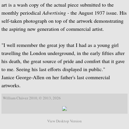
Julian Bream Edtions Classical (Pr
art is a wash copy of the actual piece submitted to the
monthly periodical
Advertising -
the August 1937 issue. His
Julian Bream Editions Modern
self-taken photograph on top of the artwork demonstrating
the aspiring new generation of commercial artist.
Julian Bream Editions Book Atholog
"I well remember the great joy that I had as a young girl
Julian Bream Music Scores Non-Edi
travelling the London underground, in the early fifties after
his death, the great source of pride and comfort that it gave
Publications
to me. Seeing his last efforts displayed in public."
Janice George-Allen on her father's last commercial
A Life on the Road
artworks.
Julian Bream: The Foundations of a Musi
William Chávez 2010, © 2013, 2026
The Art of Julian Bream
Julian Bream's Memoirs
View Desktop Version