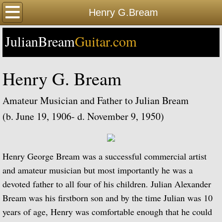
Home
Henry G.Bream
JulianBream
Happy Birthday
Guitar.com
Biography
Henry G. Bream
Biography Timeline Complete
Amateur Musician and Father to Julian Bream
Biography Timeline Highlights
(b. June 19, 1906- d. November 9, 1950)
Biographical Timeline 1933-1939
Henry George Bream was a successful commercial artist
Biographical Timeline 1940-1949
and amateur musician but most importantly he was a
devoted father to all four of his children. Julian Alexander
Biographical Timeline 1950-1959
Bream was his firstborn son and by the time Julian was 10
years of age, Henry was comfortable enough that he could
Biographical Timeline 1960-1969