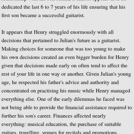
Julian Bream and His Friends
dedicated the last 6 to 7 years of his life ensuring that his
first son became a successful guitarist.
Classic Guitar
It appears that Henry struggled enormously with all
Sonatas for Lute and Harpsichord (with 
decisions that pertained to Julian's future as a guitarist.
Making choices for someone that was too young to make
Elizabethan Lute Songs (with Peter Pears
his own decisions created an even bigger burden for Henry
given that decisions made early on often tend to affect the
Romantic Guitar
rest of your life in one way or another. Given Julian's young
Julian Bream Plays Villa-Lobos
age, he respected his father's advice and authority and
concentrated on practising his music while Henry managed
Julian & John "Together" (with John Willi
everything else. One of the early dilemmas he faced was
not being able to provide the financial assistance required to
The Woods So Wild
further his son's career. Finances affected nearly
everything: musical education, the purchase of suitable
Julian Bream '70s
guitars, travelling, venues for recitals and promotions.