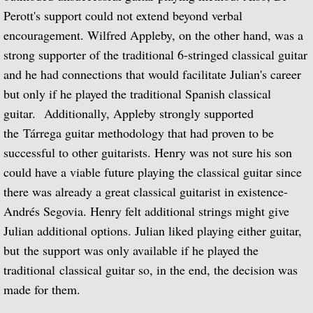
The Complete RCA Album Collection (Box
Perott's support could not extend beyond verbal
encouragement. Wilfred Appleby, on the other hand, was a
Compilations - LPs
strong supporter of the traditional 6-stringed classical guitar
and he had connections that would facilitate Julian's career
Compilations - CDs
but only if he played the traditional Spanish classical
guitar. Additionally, Appleby strongly supported
DOREMI Compilations
the Tárrega guitar methodology that had proven to be
Miscellaneous Recordings
successful to other guitarists. Henry was not sure his son
could have a viable future playing the classical guitar since
Videography
there was already a great classical guitarist in existence-
Andrés Segovia. Henry felt additional strings might give
BBC Television
Julian additional options. Julian liked playing either guitar,
but the support was only available if he played the
BBC Television Service
traditional classical guitar so, in the end, the decision was
made for them.
BBC TV