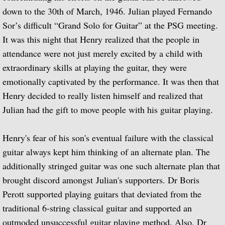
La Guitarra Romantica-Llobet, Pujol, Tár
down to the 30th of March, 1946. Julian played Fernando
Sor’s difficult “Grand Solo for Guitar” at the PSG meeting.
To the Edge of Dream: Rodrigo, Takemits
It was this night that Henry realized that the people in
Nocturnal: Britten, Lutoslawski, Martin, 
attendance were not just merely excited by a child with
extraordinary skills at playing the guitar, they were
J.S. Bach: Guitar Recital
emotionally captivated by the performance. It was then that
Henry decided to really listen himself and realized that
Sonata: Pagianini, Castelnuovo-Tedesco,
Julian had the gift to move people with his guitar playing.
Guitar Recital: Bach, Sor, Turina, Tippett
Henry's fear of his son's eventual failure with the classical
guitar always kept him thinking of an alternate plan. The
Julian Bream Edition (Box Set)
additionally stringed guitar was one such alternate plan that
Music of Spain (Box Set)
brought discord amongst Julian's supporters. Dr Boris
Perott supported playing guitars that deviated from the
Julian Bream: My Favorite Albums (Box S
traditional 6-string classical guitar and supported an
outmoded unsuccessful guitar playing method. Also, Dr