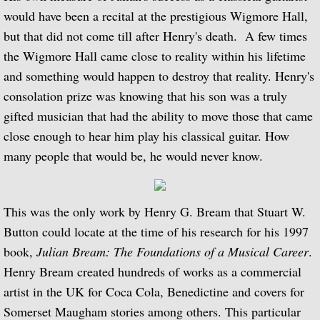
BBC Radio 3 - 1970 to 1979
would have been a recital at the prestigious Wigmore Hall,
but that did not come till after Henry's death. A few times
BBC Radio 3 - 1980 to 1989
the Wigmore Hall came close to reality within his lifetime
BBC Radio 3 - 1990 to 1999
and something would happen to destroy that reality. Henry's
consolation prize was knowing that his son was a truly
BBC Radio 3 - 2000 - 2009
gifted musician that had the ability to move those that came
close enough to hear him play his classical guitar. How
BBC Radio 4
many people that would be, he would never know.
Gramophone Podcast
This was the only work by Henry G. Bream that Stuart W.
Composer Julian Bream
Button could locate at the time of his research for his 1997
book,
Julian Bream: The Foundations of a Musical Career
.
Repertoire as a youth
Henry Bream created hundreds of works as a commercial
artist in the UK for Coca Cola, Benedictine and covers for
Julian Bream Editions
Somerset Maugham stories among others. This particular