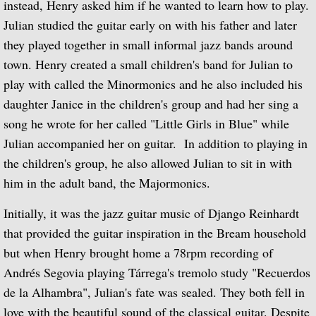
instead, Henry asked him if he wanted to learn how to play.
Julian studied the guitar early on with his father and later
Guitar Music of Villa-Lobos and Tórroba
they played together in small informal jazz bands around
town. Henry created a small children's band for Julian to
A Bach Recital for the Guitar
play with called the Minormonics and he also included his
daughter Janice in the children's group and had her sing a
Julian Bream Plays Dowland
song he wrote for her called "Little Girls in Blue" while
A Recital of Lute Songs (with Peter Pears
Julian accompanied her on guitar. In addition to playing in
the children's group, he also allowed Julian to sit in with
The Art of Julian Bream
him in the adult band, the Majormonics.
Guitar Concertos
Initially, it was the jazz guitar music of Django Reinhardt
that provided the guitar inspiration in the Bream household
The Golden Age of English Lute Music
but when Henry brought home a 78rpm recording of
Andrés Segovia playing Tárrega's tremolo study "Recuerdos
An Evening of Elizabethan Music (with T
de la Alhambra", Julian's fate was sealed. They both fell in
love with the beautiful sound of the classical guitar. Despite