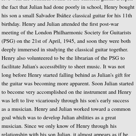
Popular Classics for Spanish Guitar
the fact that Julian had done poorly in school, Henry bought
his son a small Salvador Ibáñez classical guitar for his 11th
Rodrigo, Vivaldi, Britten
birthday. Henry and Julian attended the first post-war
meeting of the London Philharmonic Society for Guitarists
Music for Voice and Guitar (with Peter Pe
(PSG) on the 21st of April, 1945, and soon they were both
Julian Bream in Concert (featuring Peter 
deeply immersed in studying the classical guitar together.
Henry also volunteered to be the librarian of the PSG to
Baroque Guitar
facilitate Julian's accessibility to sheet music. It was not
long before Henry started falling behind as Julian's gift for
J.S. Bach: Lute Suites, Nos. 1 & 2
the guitar was becoming more apparent. Soon Julian started
to become very accomplished on the instrument and Henry
Lute Music from the Royal Courts of Eur
was left to live vicariously through his son's early success
as a musician. Henry and Julian worked toward a common
20th Century Guitar
goal which was to develop Julian abilities as a great
musician. Since we only know of Henry through his
Dances of Dowland
relationship with his son Julian, it almost appears as if he