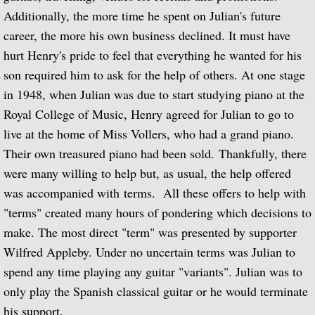
Additionally, the more time he spent on Julian's future
Julian and John/2 "Together Again" (with 
career, the more his own business declined. It must have
hurt Henry's pride to feel that everything he wanted for his
Giuliani and Sor
son required him to ask for the help of others. At one stage
Concertos for Lute and Orchestra
in 1948, when Julian was due to start studying piano at the
Royal College of Music, Henry agreed for Julian to go to
Rodrigo and Berkeley
live at the home of Miss Vollers, who had a grand piano.
Their own treasured piano had been sold. Thankfully, there
Lute Music of John Dowland
were many willing to help but, as usual, the help offered
was accompanied with terms. All these offers to help with
Villa-Lobos: 12 Etudes for Guitar and Sui
"terms" created many hours of pondering which decisions to
make. The most direct "term" was presented by supporter
Julian Bream and John Williams "Live" (w
Wilfred Appleby. Under no uncertain terms was Julian to
Music of Spain, vol. 1-Plays Milán & Nar
spend any time playing any guitar "variants". Julian was to
only play the Spanish classical guitar or he would terminate
Music Of Spain, vol. 4-The Classical Her
his support.