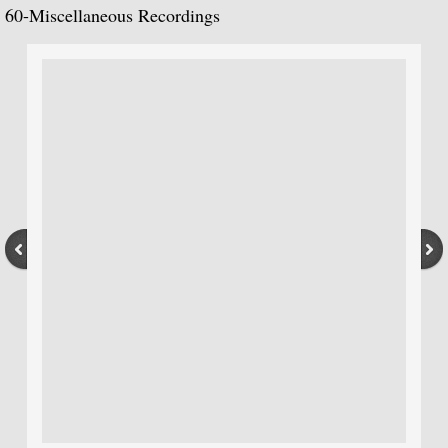
La Guitarra Romantica-Llobet, Pujol, Tár
60-
Miscellaneous Recordings
To the Edge of Dream: Rodrigo, Takemits
Nocturnal: Britten, Lutoslawski, Martin, 
J.S. Bach: Guitar Recital
Sonata: Pagianini, Castelnuovo-Tedesco,
Guitar Recital: Bach, Sor, Turina, Tippett
Julian Bream Edition (Box Set)
Music of Spain (Box Set)
Julian Bream: My Favorite Albums (Box S