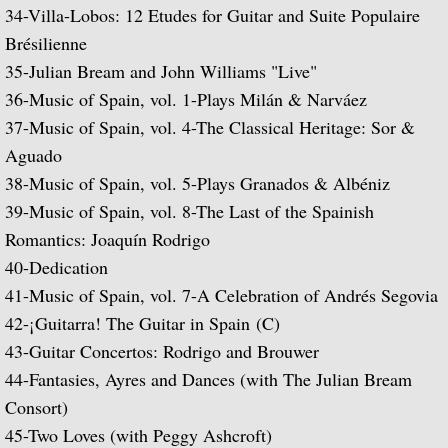
34-
Villa-Lobos: 12 Etudes for Guitar and Suite Populaire
Julian and John/2 "Together Again" (with 
Brésilienne
35-
Julian Bream and John Williams "Live"
Giuliani and Sor
36-
Music of Spain, vol. 1-Plays Milán & Narváez
37-
Music of Spain, vol. 4-The Classical Heritage: Sor &
Concertos for Lute and Orchestra
Aguado
Rodrigo and Berkeley
38-
Music of Spain, vol. 5-Plays Granados & Albéniz
39-
Music of Spain, vol. 8-The Last of the Spainish
Lute Music of John Dowland
Romantics: Joaquín Rodrigo
40-
Dedication
Villa-Lobos: 12 Etudes for Guitar and Sui
41-
Music of Spain, vol. 7-A Celebration of Andrés Segovia
42-¡
Guitarra! The Guitar in Spain
(C)
Julian Bream and John Williams "Live" (w
43-
Guitar Concertos: Rodrigo and Brouwer
44-
Fantasies, Ayres and Dances (with The Julian Bream
Music of Spain, vol. 1-Plays Milán & Nar
Consort)
45-
Two Loves (with Peggy Ashcroft)
Music Of Spain, vol. 4-The Classical Her