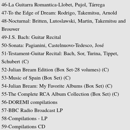
46-La Guitarra Romantica-Llobet, Pujol, Tárrega
Music of Spain, vol. 5-Plays Granados & 
47-
To the Edge of Dream: Rodrigo, Takemitsu, Arnold
48-
Nocturnal: Britten, Lutoslawski, Martin, Takemitsu and
Music of Spain, vol. 8-Last of the Spani
Brouwer
49-
J.S. Bach: Guitar Recital
Dedication
50-
Sonata: Pagianini, Castelnuovo-Tedesco, José
51-
Testament-Guitar Recital: Bach, Sor, Turina, Tippet,
Music of Spain, vol. 7-A Celebration of A
Schubert
(C)
52-
Julian Bream Edition (Box Set-28 volumes) (C)
¡Guitarra! The Guitar in Spain
53-
Music of Spain (Box Set) (C)
54-
Julian Bream: My Favorite Albums (Box Set) (C)
Guitar Concertos: Rodrigo and Brouwer
55-
The Complete RCA Album Collection (Box Set) (C)
Fantasies, Ayres and Dances (with The J
56-DOREMI compilations
57-BBC Radio Broadcast LP
Two Loves (with Peggy Ashcroft)
58-Compilations - LP
59-Compilations CD