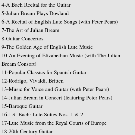
Popular Classics for Spanish Guitar
4-
A Bach Recital for the Guitar
5-
Julian Bream Plays Dowland
Rodrigo, Vivaldi, Britten
6-
A Recital of English Lute Songs (with Peter Pears)
7-
The Art of Julian Bream
Music for Voice and Guitar (with Peter Pe
8-
Guitar Concertos
9-
The Golden Age of English Lute Music
Julian Bream in Concert (featuring Peter 
10-
An Evening of Elizabethan Music (with The Julian
Bream Consort)
Baroque Guitar
11-
Popular Classics for Spanish Guitar
J.S. Bach: Lute Suites, Nos. 1 & 2
12-
Rodrigo, Vivaldi, Britten
13-
Music for Voice and Guitar (with Peter Pears)
Lute Music from the Royal Courts of Eur
14-
Julian Bream in Concert (featuring Peter Pears)
15-
Baroque Guitar
20th Century Guitar
16-
J.S. Bach: Lute Suites Nos. 1 & 2
17-
Lute Music from the Royal Courts of Europe
Dances of Dowland
18-
20th Century Guitar