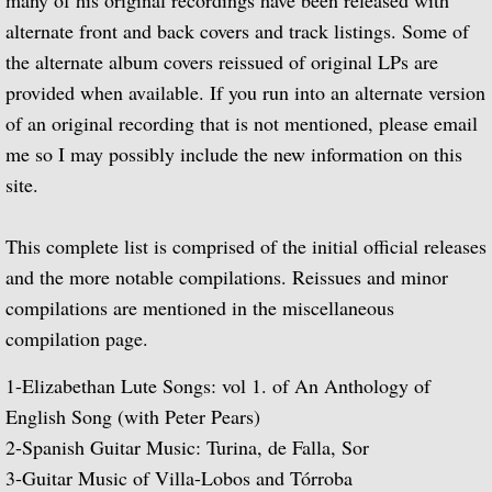
many of his original recordings have been released with
alternate front and back covers and track listings. Some of
Guitar Music of Villa-Lobos and Tórroba
the alternate album covers reissued of original LPs are
provided when available. If you run into an alternate version
A Bach Recital for the Guitar
of an original recording that is not mentioned, please email
me so I may possibly include the new information on this
Julian Bream Plays Dowland
site.
A Recital of Lute Songs (with Peter Pears
This complete list is comprised of the initial official releases
The Art of Julian Bream
and the more notable compilations. Reissues and minor
compilations are mentioned in the miscellaneous
Guitar Concertos
compilation page.
1-
Elizabethan Lute Songs: vol 1. of An Anthology of
The Golden Age of English Lute Music
English Song (with Peter Pears)
An Evening of Elizabethan Music (with T
2-
Spanish Guitar Music: Turina, de Falla, Sor
3-
Guitar Music of Villa-Lobos and Tórroba