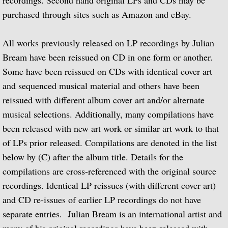
recordings. Second hand original LPs and CDs may be
purchased through sites such as Amazon and eBay.
Biographical Timeline 1970-1979
All works previously released on LP recordings by Julian
Biographical Timeline 1980-1989
Bream have been reissued on CD in one form or another.
Biographical Timeline 1990-1999
Some have been reissued on CDs with identical cover art
and sequenced musical material and others have been
Biographical Timeline 2000-2009
reissued with different album cover art and/or alternate
musical selections. Additionally, many compilations have
Biographical Timeline 2010-2020
been released with new art work or similar art work to that
of LPs prior released. Compilations are denoted in the list
Discography
below by (C) after the album title. Details for the
compilations are cross-referenced with the original source
Complete List of Audio Recordings
recordings. Identical LP reissues (with different cover art)
and CD re-issues of earlier LP recordings do not have
Elizabethan Lute Songs: Vol 1. of An Anth
separate entries. Julian Bream is an international artist and
Spanish Guitar Music: Turina, de Falla, S