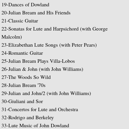
19-
Dances of Dowland
Julian Bream and His Friends
20-
Julian Bream and His Friends
Classic Guitar
21-
Classic Guitar
22-
Sonatas for Lute and Harpsichord (with George
Sonatas for Lute and Harpsichord (with 
Malcolm)
23-
Elizabethan Lute Songs (with Peter Pears)
Elizabethan Lute Songs (with Peter Pears
24-
Romantic Guitar
25-
Julian Bream Plays Villa-Lobos
Romantic Guitar
26-
Julian & John (with John Williams)
27-
The Woods So Wild
Julian Bream Plays Villa-Lobos
28-
Julian Bream '70s
29-
Julian and John/2 (with John Williams)
Julian & John "Together" (with John Willi
30-
Giuliani and Sor
The Woods So Wild
31-
Concertos for Lute and Orchestra
32-
Rodrigo and Berkeley
Julian Bream '70s
33-
Lute Music of John Dowland