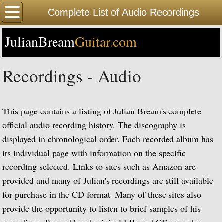
Home
Complete List of Audio Recordings
JulianBream
Happy Birthday
Guitar.com
Biography
Recordings - Audio
Biography Timeline Complete
This page contains a listing of Julian Bream's complete
Biography Timeline Highlights
official audio recording history. The discography is
displayed in chronological order. Each recorded album has
Biographical Timeline 1933-1939
its individual page with information on the specific
Biographical Timeline 1940-1949
recording selected. Links to sites such as Amazon are
provided and many of Julian's recordings are still available
Biographical Timeline 1950-1959
for purchase in the CD format. Many of these sites also
provide the opportunity to listen to brief samples of his
Biographical Timeline 1960-1969