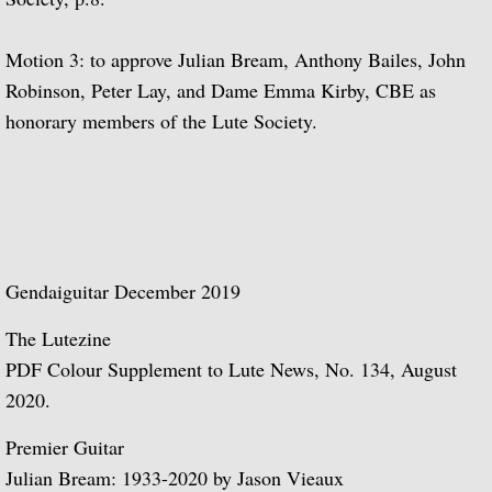
The Complete RCA Album Collection (Box
Motion 3: to approve Julian Bream, Anthony Bailes, John
Compilations - LPs
Robinson, Peter Lay, and Dame Emma Kirby, CBE as
honorary members of the Lute Society.
Compilations - CDs
DOREMI Compilations
Miscellaneous Recordings
Gendaiguitar December 2019
Videography
The Lutezine
BBC Television
PDF Colour Supplement to Lute News, No. 134, August
2020.
BBC Television Service
Premier Guitar
BBC TV
Julian Bream: 1933-2020 by Jason Vieaux