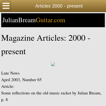
Home
Articles 2000 - present
JulianBream
Happy Birthday
Guitar.com
Biography
Magazine Articles: 2000 -
Biography Timeline Complete
present
Biography Timeline Highlights
Biographical Timeline 1933-1939
Lute News
Biographical Timeline 1940-1949
April 2003, Number 65
Article:
Biographical Timeline 1950-1959
Some reflections on the old music racket by Julian Bream,
p. 8
Biographical Timeline 1960-1969