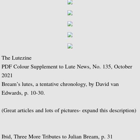
BBC Radio 3 - 1970 to 1979
BBC Radio 3 - 1980 to 1989
BBC Radio 3 - 1990 to 1999
BBC Radio 3 - 2000 - 2009
The Lutezine
BBC Radio 4
PDF Colour Supplement to Lute News, No. 135, October
2021
Gramophone Podcast
Bream’s lutes, a tentative chronology, by David van
Edwards, p. 10-30.
Composer Julian Bream
(Great articles and lots of pictures- expand this description)
Repertoire as a youth
Julian Bream Editions
Ibid, Three More Tributes to Julian Bream, p. 31