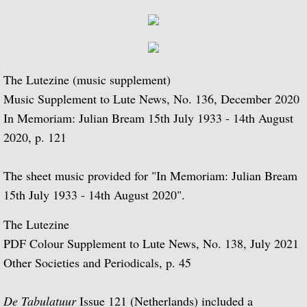
Bream's Writings
Books-MIsc. Publications
The Lutezine (music supplement)
P.S.G. Bulletin
Music Supplement to Lute News, No. 136, December 2020
In Memoriam: Julian Bream 15th July 1933 - 14th August
Magazine Articles
2020, p. 121
Articles 1945 - 1949
The sheet music provided for "In Memoriam: Julian Bream
Articles 1950 - 1954
15th July 1933 - 14th August 2020".
The Lutezine
Articles 1955 - 1959
PDF Colour Supplement to Lute News, No. 138, July 2021
Other Societies and Periodicals, p. 45
Articles 1960 - 1964
Articles 1965 - 1969
De Tabulatuur
Issue 121 (Netherlands) included a