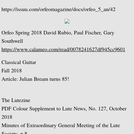
La Guitarra Romantica-Llobet, Pujol, Tár
https://issuu.com/orfeomagazine/docs/orfeo_5_an/42
To the Edge of Dream: Rodrigo, Takemits
Nocturnal: Britten, Lutoslawski, Martin, 
Orfeo Spring 2018 David Rubio, Paul Fischer, Gary
Southwell
J.S. Bach: Guitar Recital
https://www.calameo.com/read/0078241627df945cc9601
Sonata: Pagianini, Castelnuovo-Tedesco,
Classical Guitar
Fall 2018
Guitar Recital: Bach, Sor, Turina, Tippett
Article: Julian Bream turns 85!
Julian Bream Edition (Box Set)
The Lutezine
Music of Spain (Box Set)
PDF Colour Supplement to Lute News, No. 127, October
2018
Julian Bream: My Favorite Albums (Box S
Minutes of Extraordinary General Meeting of the Lute
Society, p.8.