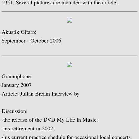
1951. Several pictures are included with the article.
Guitar Music of Villa-Lobos and Tórroba
A Bach Recital for the Guitar
Akustik Gitarre
September - October 2006
Julian Bream Plays Dowland
A Recital of Lute Songs (with Peter Pears
Gramophone
The Art of Julian Bream
January 2007
Article: Julian Bream Interview by
Guitar Concertos
The Golden Age of English Lute Music
Discussion:
-the release of the DVD My Life in Music.
An Evening of Elizabethan Music (with T
-his retirement in 2002
-his current practice shedule for occasional local concerts