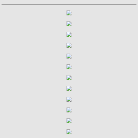
Julian and John/2 "Together Again" (with 
Giuliani and Sor
Concertos for Lute and Orchestra
Rodrigo and Berkeley
Lute Music of John Dowland
Villa-Lobos: 12 Etudes for Guitar and Sui
Julian Bream and John Williams "Live" (w
Music of Spain, vol. 1-Plays Milán & Nar
Music Of Spain, vol. 4-The Classical Her