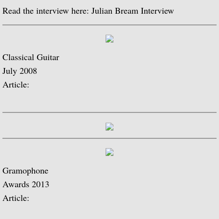
Julian Bream and His Friends
Read the interview here: Julian Bream Interview
Classic Guitar
Classical Guitar
Sonatas for Lute and Harpsichord (with 
July 2008
Elizabethan Lute Songs (with Peter Pears
Article:
Romantic Guitar
Julian Bream Plays Villa-Lobos
Julian & John "Together" (with John Willi
Gramophone
The Woods So Wild
Awards 2013
Article:
Julian Bream '70s