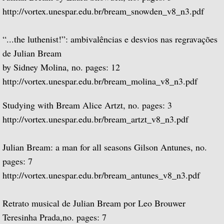
http://vortex.unespar.edu.br/bream_snowden_v8_n3.pdf
Miscellaneous Films
“...the luthenist!”: ambivalências e desvios nas regravações
Recorded works
de Julian Bream
by Sidney Molina, no. pages: 12
Recorded Works
http://vortex.unespar.edu.br/bream_molina_v8_n3.pdf
Works Written for Julian Bream
Studying with Bream Alice Artzt, no. pages: 3
Repeat Recordings
http://vortex.unespar.edu.br/bream_artzt_v8_n3.pdf
Concierto de Aranjuez
Julian Bream: a man for all seasons Gilson Antunes, no.
pages: 7
Julian Bream Collection Archives
http://vortex.unespar.edu.br/bream_antunes_v8_n3.pdf
Live but Unrecorded
Retrato musical de Julian Bream por Leo Brouwer
Teresinha Prada,no. pages: 7
Live Concert Recordings