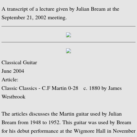
A transcript of a lecture given by Julian Bream at the
Biographical Timeline 1970-1979
September 21, 2002 meeting.
Biographical Timeline 1980-1989
Biographical Timeline 1990-1999
Biographical Timeline 2000-2009
Classical Guitar
June 2004
Biographical Timeline 2010-2020
Article:
Classic Classics - C.F Martin 0-28 c. 1880 by James
Discography
Westbrook
Complete List of Audio Recordings
The articles discusses the Martin guitar used by Julian
Elizabethan Lute Songs: Vol 1. of An Anth
Bream from 1948 to 1952. This guitar was used by Bream
for his debut performance at the Wigmore Hall in November
Spanish Guitar Music: Turina, de Falla, S