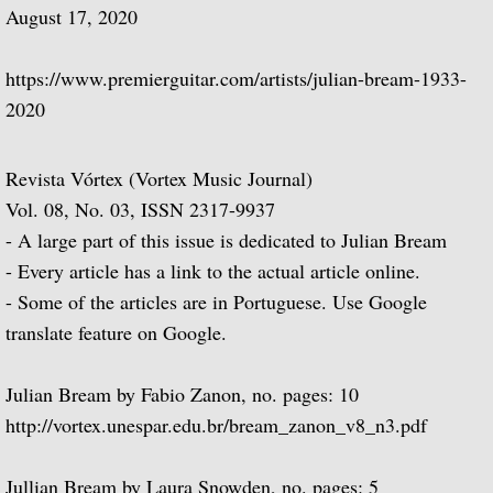
August 17, 2020
BBC One
https://www.premierguitar.com/artists/julian-bream-1933-
BBC Two
2020
BBC Four
Revista Vórtex (Vortex Music Journal)
Thames Television
Vol. 08, No. 03, ISSN 2317-9937
- A large part of this issue is dedicated to Julian Bream
Channel 4
- Every article has a link to the actual article online.
- Some of the articles are in Portuguese. Use Google
Julian Bream: My Life in Music
translate feature on Google.
¡Guitarra! A Musical Journey Through Spa
Julian Bream by Fabio Zanon, no. pages: 10
Julian Bream: A Life in the Country
http://vortex.unespar.edu.br/bream_zanon_v8_n3.pdf
Alfonso Ferrabosco film
Jullian Bream by Laura Snowden, no. pages: 5