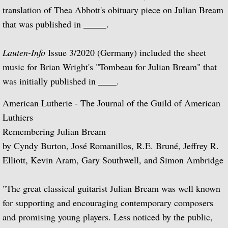
translation of Thea Abbott's obituary piece on Julian Bream
Articles 1970 - 1974
that was published in _____.
Articles 1975 - 1979
Lauten-Info
Issue 3/2020 (Germany) included the sheet
music for Brian Wright's "Tombeau for Julian Bream" that
Articles 1980 - 1984
was initially published in ____.
Articles 1985 - 1989
American Lutherie - The Journal of the Guild of American
Luthiers
Articles 1990 - 1994
Remembering Julian Bream
by Cyndy Burton, José Romanillos, R.E. Bruné, Jeffrey R.
Articles 1995 - 1999
Elliott, Kevin Aram, Gary Southwell, and Simon Ambridge
Articles 2000 - present
"The great classical guitarist Julian Bream was well known
Newspaper Articles
for supporting and encouraging contemporary composers
and promising young players. Less noticed by the public,
Articles 1945 - 1949