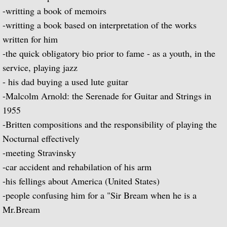
Popular Classics for Spanish Guitar
-writting a book of memoirs
-writting a book based on interpretation of the works
Rodrigo, Vivaldi, Britten
written for him
-the quick obligatory bio prior to fame - as a youth, in the
Music for Voice and Guitar (with Peter Pe
service, playing jazz
Julian Bream in Concert (featuring Peter 
- his dad buying a used lute guitar
-Malcolm Arnold: the Serenade for Guitar and Strings in
Baroque Guitar
1955
-Britten compositions and the responsibility of playing the
J.S. Bach: Lute Suites, Nos. 1 & 2
Nocturnal effectively
-meeting Stravinsky
Lute Music from the Royal Courts of Eur
-car accident and rehabilation of his arm
-his fellings about America (United States)
20th Century Guitar
-people confusing him for a "Sir Bream when he is a
Mr.Bream
Dances of Dowland