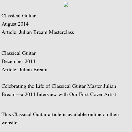
Music of Spain, vol. 5-Plays Granados & 
Classical Guitar
August 2014
Music of Spain, vol. 8-Last of the Spani
Article: Julian Bream Masterclass
Dedication
Classical Guitar
Music of Spain, vol. 7-A Celebration of A
December 2014
Article: Julian Bream
¡Guitarra! The Guitar in Spain
Celebrating the Life of Classical Guitar Master Julian
Guitar Concertos: Rodrigo and Brouwer
Bream—a 2014 Interview with Our First Cover Artist
Fantasies, Ayres and Dances (with The J
This Classical Guitar article is available online on their
Two Loves (with Peggy Ashcroft)
website.