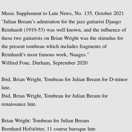
Julian Bream Edtions Classical (Pr
Music Supplement to Lute News, No. 135, October 2021
Julian Bream Editions Modern
"Julian Bream’s admiration for the jazz guitarist Django
Reinhardt (1910-53) was well known, and the influence of
Julian Bream Editions Book Atholog
these two guitarists on Brian Wright was the stimulus for
the present tombeau which includes fragments of
Julian Bream Music Scores Non-Edi
Reinhardt’s most famous work, Nuages."
Wilfred Foxe, Durham, September 2020
Publications
Ibid, Brian Wright, Tombeau for Julian Bream for D-minor
A Life on the Road
lute.
Julian Bream: The Foundations of a Musi
Ibid, Brian Wright, Tombeau for Julian Bream for
renaissance lute.
The Art of Julian Bream
Brian Wright: Tombeau for Julian Bream
Julian Bream's Memoirs
Bernhard Hofstötter, 11 course baroque lute