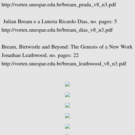
http://vortex.unespar.edu.br/bream_prada_v8_n3.pdf
BBC Radio
Julian Bream e a Luteria Ricardo Dias, no. pages: 5
BBC Home Service
http://vortex.unespar.edu.br/bream_dias_v8_n3.pdf
BBC Light Programme
Bream, Birtwistle and Beyond: The Genesis of a New Work
Jonathan Leathwood, no. pages: 22
BBC Third Programme
http://vortex.unespar.edu.br/bream_leathwood_v8_n3.pdf
BBC Overseas Service (European Se
BBC Network Three
BBC Radio 2
BBC Radio 3 - 1960 to 1969