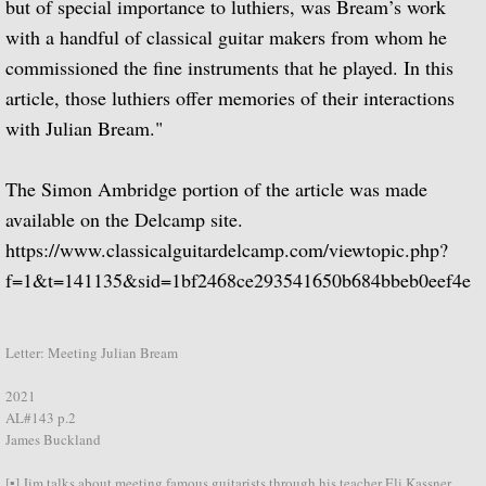
but of special importance to luthiers, was Bream’s work
with a handful of classical guitar makers from whom he
Articles 1950 - 1959
commissioned the fine instruments that he played. In this
article, those luthiers offer memories of their interactions
Articles 1960 - 1965a
with Julian Bream."
Articles 1970 - 1979
The Simon Ambridge portion of the article was made
Articles 1980 - 1989
available on the Delcamp site.
https://www.classicalguitardelcamp.com/viewtopic.php?
Articles 1990-1999
f=1&t=141135&sid=1bf2468ce293541650b684bbeb0eef4e
Articles 2000 - present
Letter: Meeting Julian Bream
Miscellaneous
2021
AL#143 p.2
The Julian Bream Room (Museum)
James Buckland
[▪] Jim talks about meeting famous guitarists through his teacher Eli Kassner.