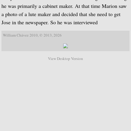
he was primarily a cabinet maker. At that time Marion saw
Biographical Timeline 1970-1979
a photo of a lute maker and decided that she need to get
Jose in the newspaper. So he was interviewed
Biographical Timeline 1980-1989
William Chávez 2010, © 2013, 2026
Biographical Timeline 1990-1999
Biographical Timeline 2000-2009
View Desktop Version
Biographical Timeline 2010-2020
Discography
Complete List of Audio Recordings
Elizabethan Lute Songs: Vol 1. of An Anth
Spanish Guitar Music: Turina, de Falla, S