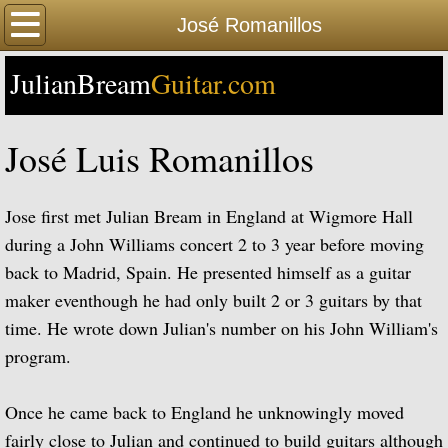
Home
José Romanillos
JulianBream
Happy Birthday
Guitar.com
Biography
José Luis Romanillos
Biography Timeline Complete
Jose first met Julian Bream in England at Wigmore Hall
Biography Timeline Highlights
during a John Williams concert 2 to 3 year before moving
back to Madrid, Spain. He presented himself as a guitar
Biographical Timeline 1933-1939
maker eventhough he had only built 2 or 3 guitars by that
time. He wrote down Julian's number on his John William's
Biographical Timeline 1940-1949
program.
Biographical Timeline 1950-1959
Once he came back to England he unknowingly moved
Biographical Timeline 1960-1969
fairly close to Julian and continued to build guitars although