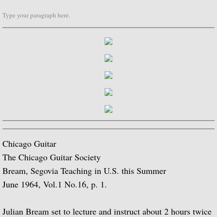
Type your paragraph here.
Biographical Timeline 1970-1979
Biographical Timeline 1980-1989
Biographical Timeline 1990-1999
Biographical Timeline 2000-2009
Biographical Timeline 2010-2020
Discography
Chicago Guitar
The Chicago Guitar Society
Complete List of Audio Recordings
Bream, Segovia Teaching in U.S. this Summer
June 1964, Vol.1 No.16, p. 1.
Elizabethan Lute Songs: Vol 1. of An Anth
Julian Bream set to lecture and instruct about 2 hours twice
Spanish Guitar Music: Turina, de Falla, S