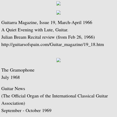
Julian and John/2 "Together Again" (with 
Giuliani and Sor
Guitarra Magazine, Issue 19, March-April 1966
A Quiet Evening with Lute, Guitar.
Concertos for Lute and Orchestra
Julian Bream Recital review (from Feb 26, 1966)
http://guitarsofspain.com/Guitar_magazine/19_18.htm
Rodrigo and Berkeley
Lute Music of John Dowland
The Gramophone
Villa-Lobos: 12 Etudes for Guitar and Sui
July 1968
Julian Bream and John Williams "Live" (w
Guitar News
(The Official Organ of the International Classical Guitar
Music of Spain, vol. 1-Plays Milán & Nar
Association)
September - October 1969
Music Of Spain, vol. 4-The Classical Her