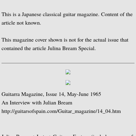
Popular Classics for Spanish Guitar
This is a Japanese classical guitar magazine. Content of the
Rodrigo, Vivaldi, Britten
article not known.
Music for Voice and Guitar (with Peter Pe
This magazine cover shown is not for the actual issue that
contained the article Julina Bream Special.
Julian Bream in Concert (featuring Peter 
Baroque Guitar
J.S. Bach: Lute Suites, Nos. 1 & 2
Guitarra Magazine, Issue 14, May-June 1965
Lute Music from the Royal Courts of Eur
An Interview with Julian Bream
20th Century Guitar
http://guitarsofspain.com/Guitar_magazine/14_04.htm
Dances of Dowland