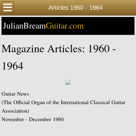
Home
Articles 1960 - 1964
JulianBream
Happy Birthday
Guitar.com
Biography
Magazine Articles: 1960 -
Biography Timeline Complete
1964
Biography Timeline Highlights
Biographical Timeline 1933-1939
Guitar News
Biographical Timeline 1940-1949
(The Official Organ of the International Classical Guitar
Association)
Biographical Timeline 1950-1959
November - December 1960
Biographical Timeline 1960-1969