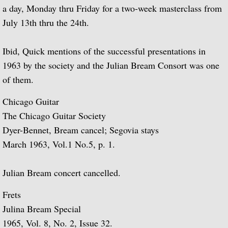
a day, Monday thru Friday for a two-week masterclass from
July 13th thru the 24th.
Guitar Music of Villa-Lobos and Tórroba
A Bach Recital for the Guitar
Ibid, Quick mentions of the successful presentations in
1963 by the society and the Julian Bream Consort was one
Julian Bream Plays Dowland
of them.
Chicago Guitar
A Recital of Lute Songs (with Peter Pears
The Chicago Guitar Society
The Art of Julian Bream
Dyer-Bennet, Bream cancel; Segovia stays
March 1963, Vol.1 No.5, p. 1.
Guitar Concertos
Julian Bream concert cancelled.
The Golden Age of English Lute Music
Frets
An Evening of Elizabethan Music (with T
Julina Bream Special
1965, Vol. 8, No. 2, Issue 32.