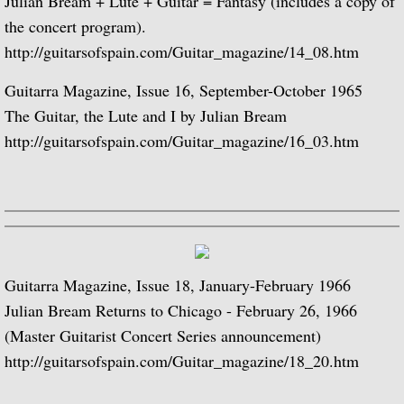
Julian Bream + Lute + Guitar = Fantasy (includes a copy of
Julian Bream and His Friends
the concert program).
http://guitarsofspain.com/Guitar_magazine/14_08.htm
Classic Guitar
Guitarra Magazine, Issue 16, September-October 1965
Sonatas for Lute and Harpsichord (with 
The Guitar, the Lute and I by Julian Bream
http://guitarsofspain.com/Guitar_magazine/16_03.htm
Elizabethan Lute Songs (with Peter Pears
Romantic Guitar
Julian Bream Plays Villa-Lobos
Guitarra Magazine, Issue 18, January-February 1966
Julian & John "Together" (with John Willi
Julian Bream Returns to Chicago - February 26, 1966
(Master Guitarist Concert Series announcement)
The Woods So Wild
http://guitarsofspain.com/Guitar_magazine/18_20.htm
Julian Bream '70s