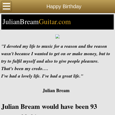
Home
Happy Birthday
JulianBream
Happy Birthday
Guitar.com
Biography
Biography Timeline Complete
"I devoted my life to music for a reason and the reason
wasn't because I wanted to get on or make money, but to
Biography Timeline Highlights
try to fulfil myself and also to give people pleasure.
That's been my credo….
Biographical Timeline 1933-1939
I've had a lovely life. I've had a great life."
Biographical Timeline 1940-1949
Julian Bream
Biographical Timeline 1950-1959
Julian Bream would have been 93
Biographical Timeline 1960-1969