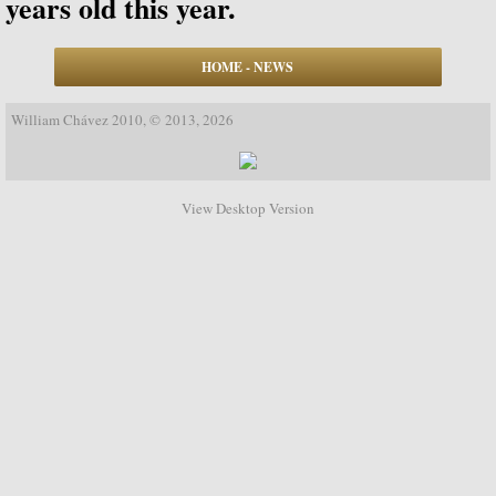
years old this year.
Biographical Timeline 1970-1979
HOME - NEWS
Biographical Timeline 1980-1989
William Chávez 2010, © 2013, 2026
Biographical Timeline 1990-1999
Biographical Timeline 2000-2009
View Desktop Version
Biographical Timeline 2010-2020
Discography
Complete List of Audio Recordings
Elizabethan Lute Songs: Vol 1. of An Anth
Spanish Guitar Music: Turina, de Falla, S